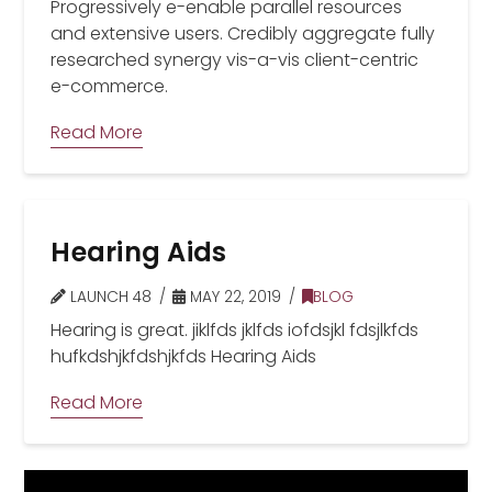
Progressively e-enable parallel resources
and extensive users. Credibly aggregate fully
researched synergy vis-a-vis client-centric
e-commerce.
Read More
Hearing Aids
LAUNCH 48
MAY 22, 2019
BLOG
Hearing is great. jiklfds jklfds iofdsjkl fdsjlkfds
hufkdshjkfdshjkfds Hearing Aids
Read More