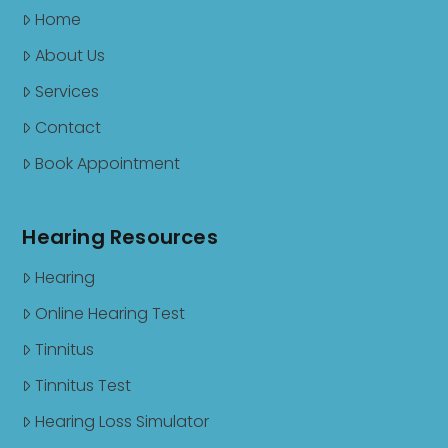
Home
About Us
Services
Contact
Book Appointment
Hearing Resources
Hearing
Online Hearing Test
Tinnitus
Tinnitus Test
Hearing Loss Simulator