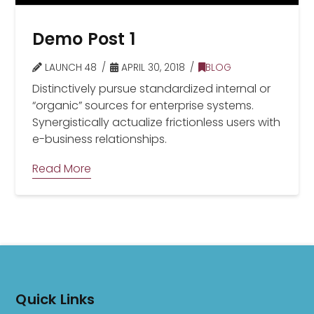
Demo Post 1
LAUNCH 48
APRIL 30, 2018
BLOG
Distinctively pursue standardized internal or
“organic” sources for enterprise systems.
Synergistically actualize frictionless users with
e-business relationships.
Read More
Quick Links