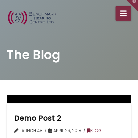
T
t
Na
W
The Blog
Demo Post 2
LAUNCH 48
APRIL 29, 2018
BLOG