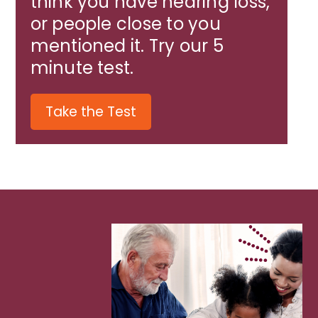
think you have hearing loss,
or people close to you
mentioned it. Try our 5
minute test.
Take the Test