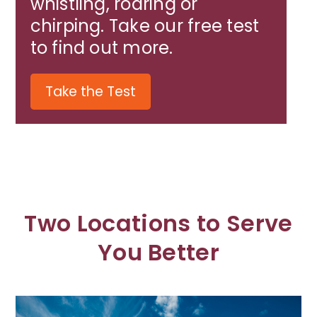
whistling, roaring or
chirping. Take our free test
to find out more.
Take the Test
Two Locations to Serve
You Better