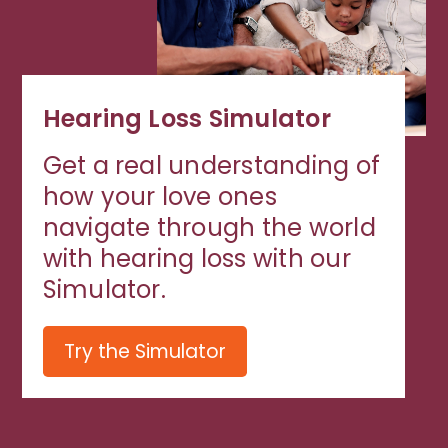
Hearing Loss Simulator
Get a real understanding of
how your love ones
navigate through the world
with hearing loss with our
Simulator.
Try the Simulator