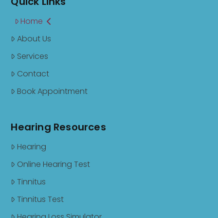
Quick Links
Home
About Us
Services
Contact
Book Appointment
Hearing Resources
Hearing
Online Hearing Test
Tinnitus
Tinnitus Test
Hearing Loss Simulator