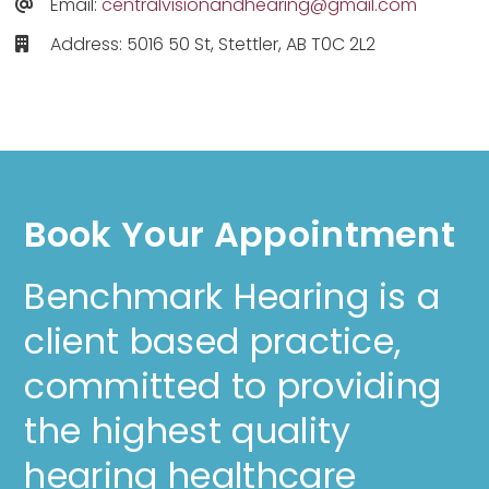
Email:
centralvisionandhearing@gmail.com
Address: 5016 50 St, Stettler, AB T0C 2L2
Book Your Appointment
Benchmark Hearing is a
client based practice,
committed to providing
the highest quality
hearing healthcare