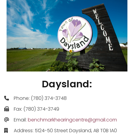
Daysland:
Phone: (780) 374-3748
Fax: (780) 374-3749
Email:
benchmarkhearingcentre@gmail.com
Address: 5124-50 Street Daysland, AB T0B 1A0