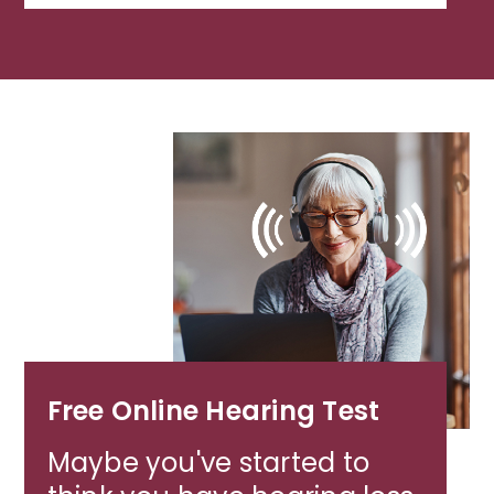
Free Online Hearing Test
Maybe you've started to