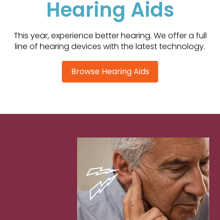
Hearing Aids
This year, experience better hearing. We offer a full
line of hearing devices with the latest technology.
Browse Hearing Aids