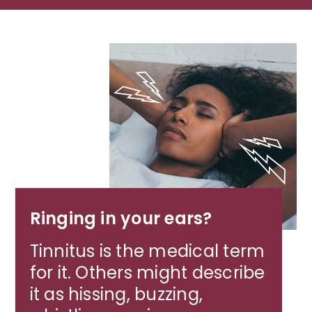
Ringing in your ears?
Tinnitus is the medical term
for it. Others might describe
it as hissing, buzzing,