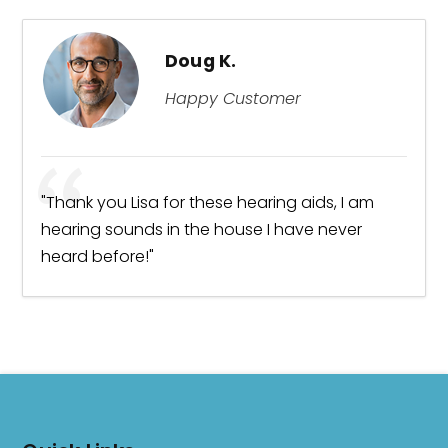
Doug K.
Happy Customer
ng.
"Thank you Lisa for these hearing aids, I am
"Ex
hearing sounds in the house I have never
I w
heard before!"
bes