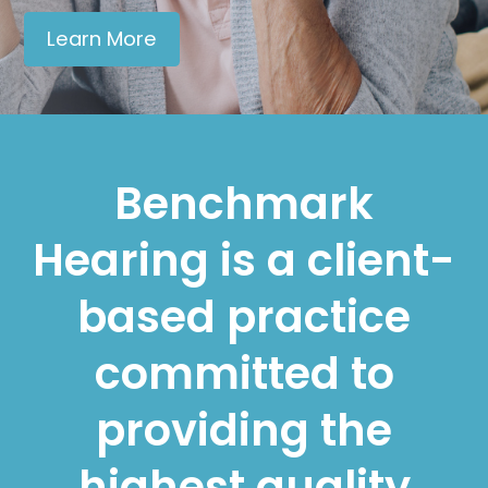
Learn More
Benchmark
Hearing is a client-
based practice
committed to
providing the
highest quality