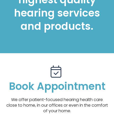
hearing services
and products.
Book Appointment
We offer patient-focused hearing health care
close to home, in our offices or even in the comfort
of your home.