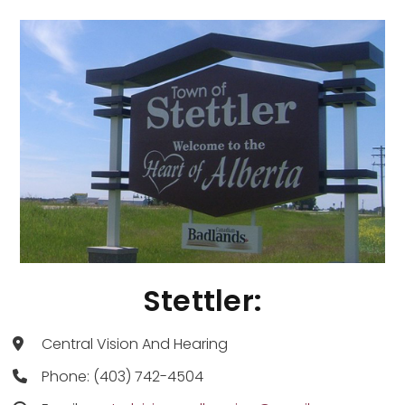
Stettler:
Central Vision And Hearing
Phone: (403) 742-4504