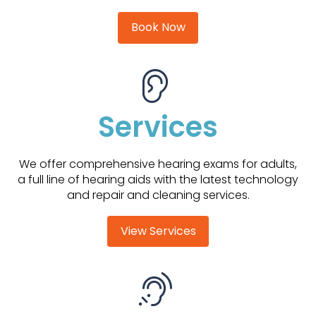
Book Now
Services
We offer comprehensive hearing exams for adults,
a full line of hearing aids with the latest technology
and repair and cleaning services.
View Services