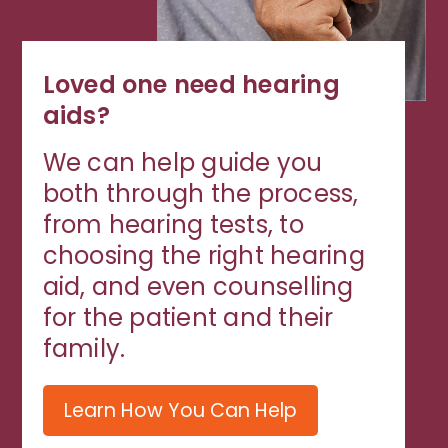
Loved one need hearing
aids?
We can help guide you
both through the process,
from hearing tests, to
choosing the right hearing
aid, and even counselling
for the patient and their
family.
Learn How You Can Help