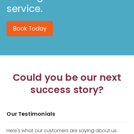
service.
Book Today
Could you be our next
success story?
Our Testimonials
Here's what our customers are saying about us.