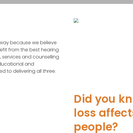
e way because we believe
efit from the best hearing
, services and counselling
educational and
to delivering all three.
Did you k
loss affect
people?