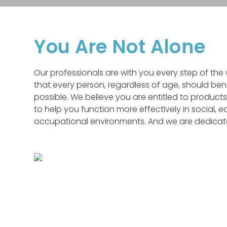
You Are Not Alone
Our professionals are with you every step of th
that every person, regardless of age, should ben
possible. We believe you are entitled to products
to help you function more effectively in social, 
occupational environments. And we are dedicated 