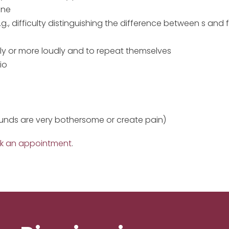
one
., difficulty distinguishing the difference between s and 
ly or more loudly and to repeat themselves
io
sounds are very bothersome or create pain)
k an appointment
.