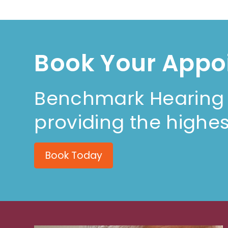
Book Your Appo
Benchmark Hearing i
providing the highes
Book Today