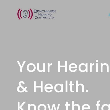
Your Heari
& Health.
Know the fa