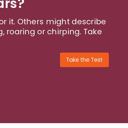
ars?
or it. Others might describe
g, roaring or chirping. Take
Take the Test