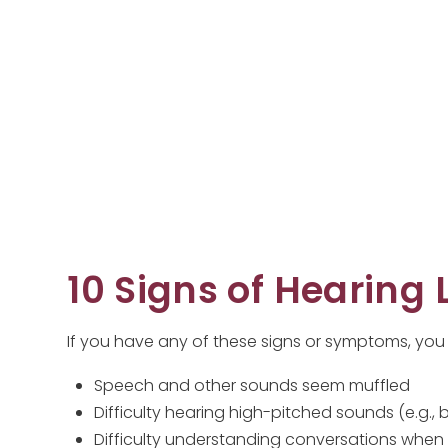
10 Signs of Hearing 
If you have any of these signs or symptoms, you
Speech and other sounds seem muffled
Difficulty hearing high-pitched sounds (e.g., b
Difficulty understanding conversations when 