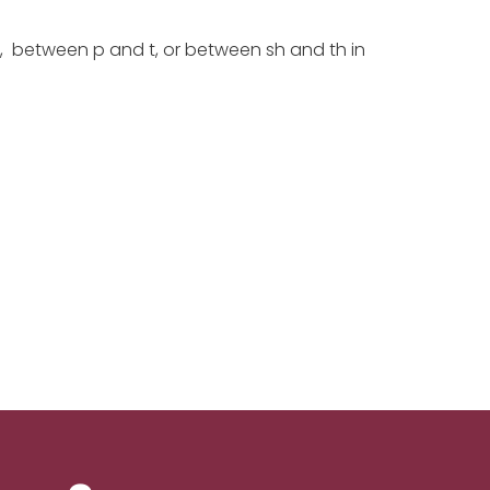
f, between p and t, or between sh and th in