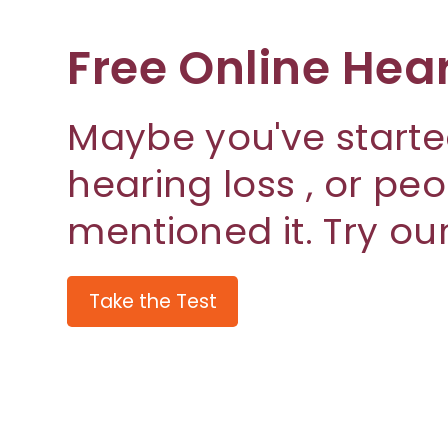
Free Online Hea
Maybe you've starte
hearing loss , or pe
mentioned it. Try our
Take the Test