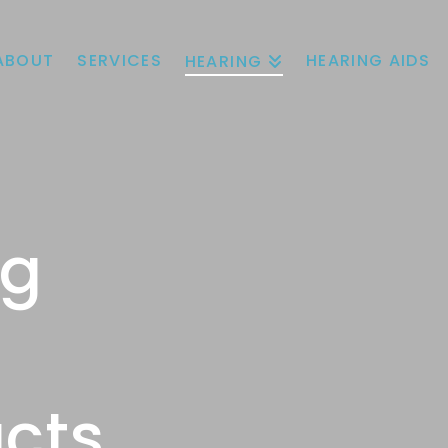
ABOUT
SERVICES
HEARING AIDS
HEARING
ng
cts.