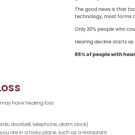
The good news is that tod
technology, most forms of
Only 20% people who coul
Hearing decline starts as
65% of people with hear
Loss
 may have hearing loss:
irds, doorbell, telephone, alarm clock)
you are in a noisy place, such as a restaurant