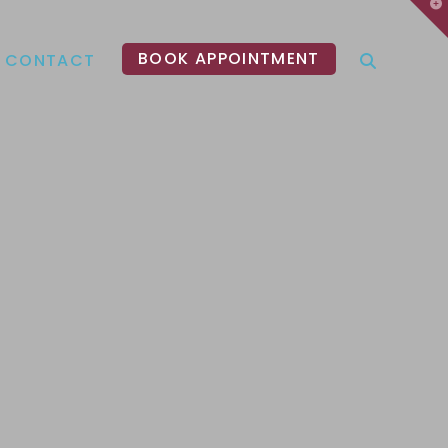
T
t
W
BOOK APPOINTMENT
CONTACT