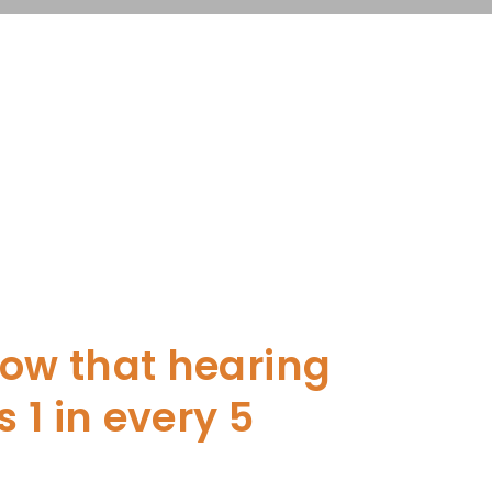
now that hearing
s 1 in every 5