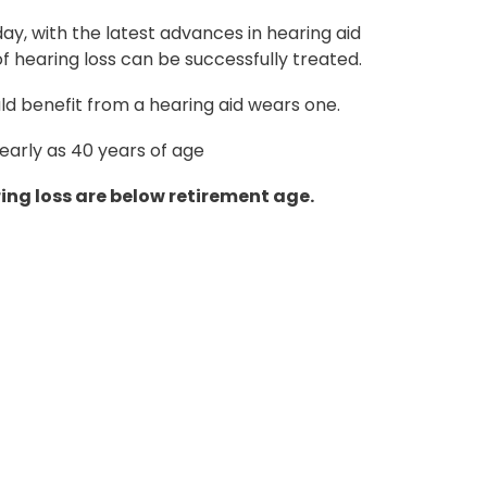
ay, with the latest advances in hearing aid
 hearing loss can be successfully treated.
d benefit from a hearing aid wears one.
 early as 40 years of age
ing loss are below retirement age.