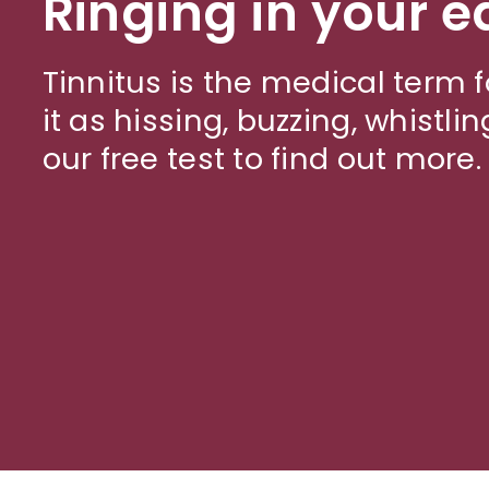
Ringing in your e
Tinnitus is the medical term f
it as hissing, buzzing, whistlin
our free test to find out more.