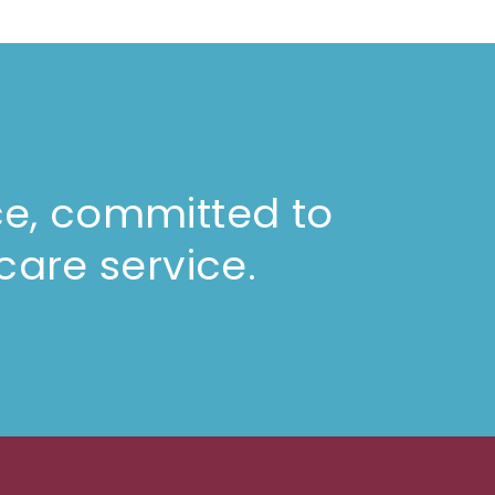
ce, committed to
care service.