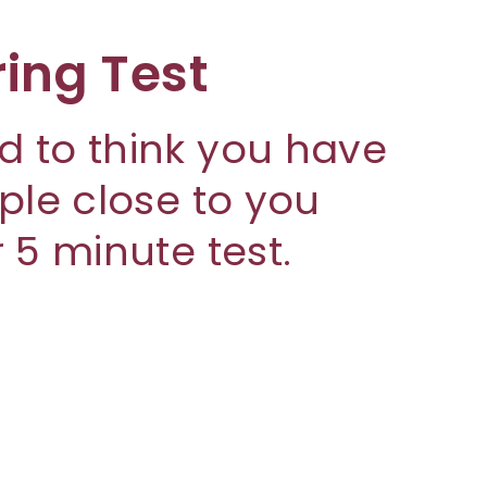
ring Test
d to think you have
ople close to you
 5 minute test.