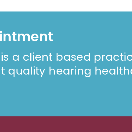
intment
s a client based practi
t quality hearing health