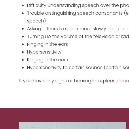
Difficulty understanding speech over the ph
Trouble distinguishing speech consonants (e.g
speech)
Asking others to speak more slowly and clear
Turning up the volume of the television or rad
Ringing in the ears
Hypersensitivity
Ringing in the ears
Hypersensitivity to certain sounds (certain 
If you have any signs of hearing loss, please
boo