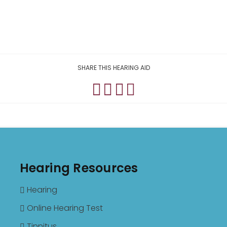
SHARE THIS HEARING AID
Hearing Resources
Hearing
Online Hearing Test
Tinnitus