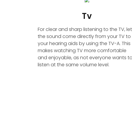
Tv
For clear and sharp listening to the TV, let
the sound come directly from your TV to
your hearing aids by using the TV-A. This
makes watching TV more comfortable
and enjoyable, as not everyone wants t
listen at the same volume level.