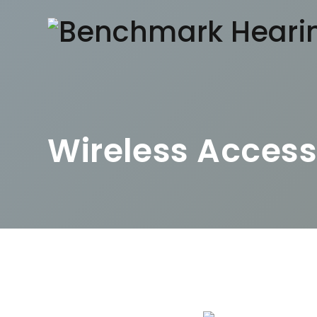
Wireless Access