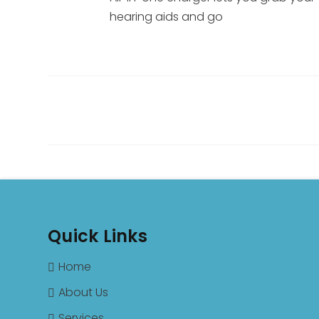
hearing aids and go
Quick Links
Home
About Us
Services