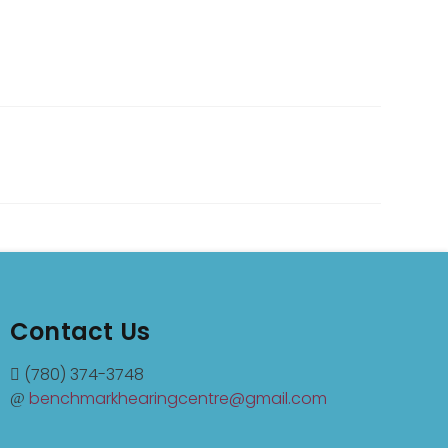
Contact Us
(780) 374-3748
benchmarkhearingcentre@gmail.com