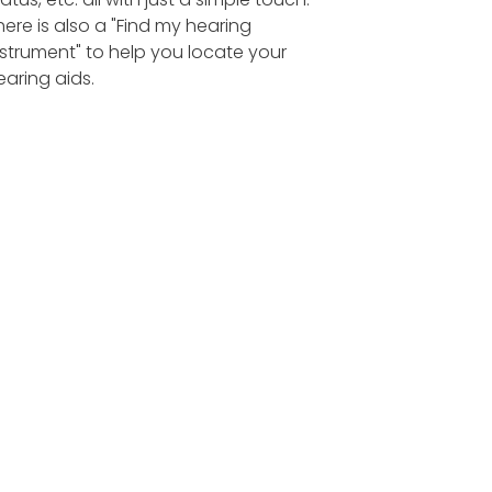
here is also a "Find my hearing
nstrument" to help you locate your
earing aids.