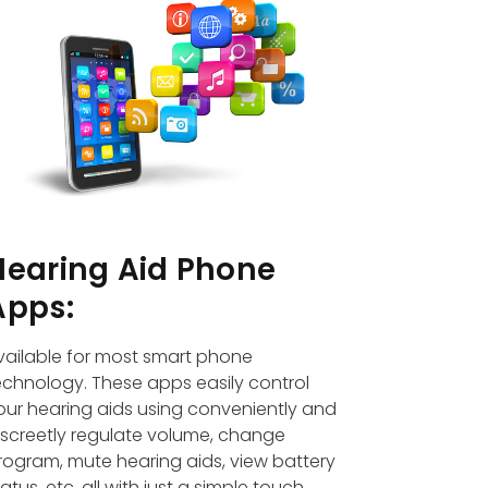
Hearing Aid Phone
Apps:
vailable for most smart phone
echnology. These apps easily control
our hearing aids using conveniently and
iscreetly regulate volume, change
rogram, mute hearing aids, view battery
tatus, etc. all with just a simple touch.