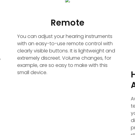
Remote
You can adjust your hearing instruments
with an easy-to-use remote control with
clearly visible buttons. It is lightweight and
extremely discreet. Volume changes, for
o
example, are so easy to make with this
small device.
A
t
y
d
p
s