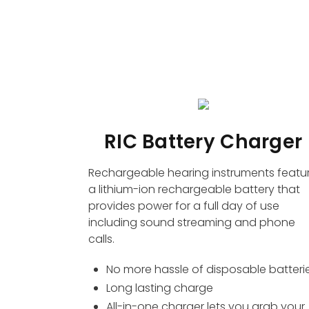
RIC Battery Charger
Rechargeable hearing instruments featu
a lithium-ion rechargeable battery that
provides power for a full day of use
including sound streaming and phone
calls.
No more hassle of disposable batteri
Long lasting charge
All-in-one charger lets you grab your