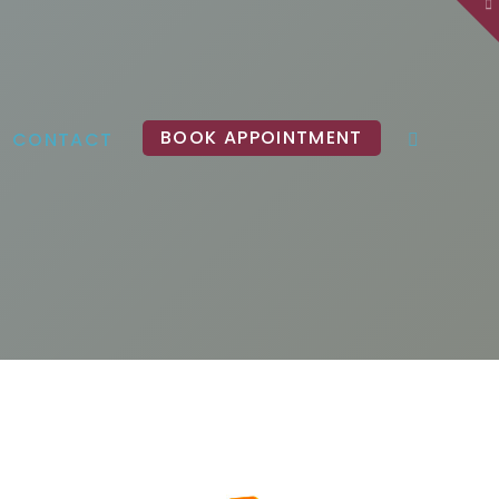
To
th
W
BOOK APPOINTMENT
CONTACT