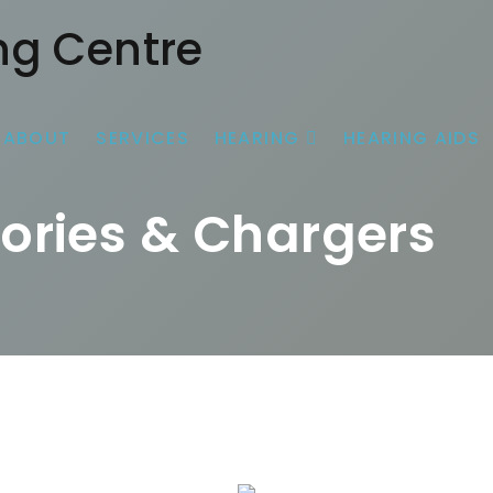
ABOUT
SERVICES
HEARING
HEARING AIDS
ories & Chargers