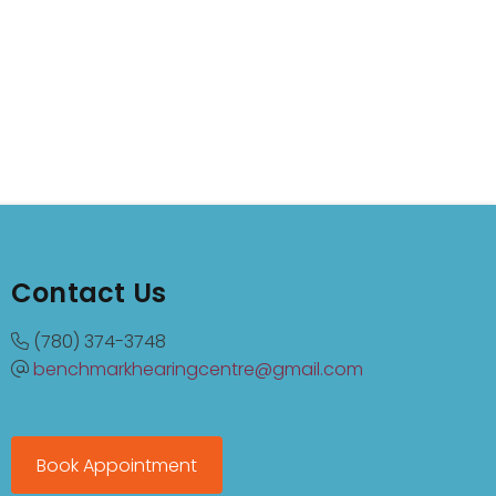
Contact Us
(780) 374-3748
benchmarkhearingcentre@gmail.com
Book Appointment