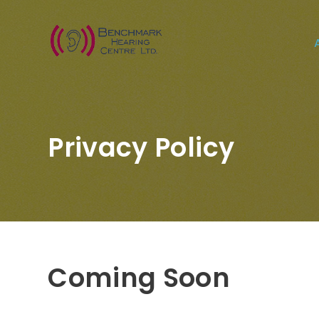
Privacy Policy
Coming Soon