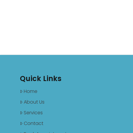
Quick Links
Home
About Us
Services
Contact