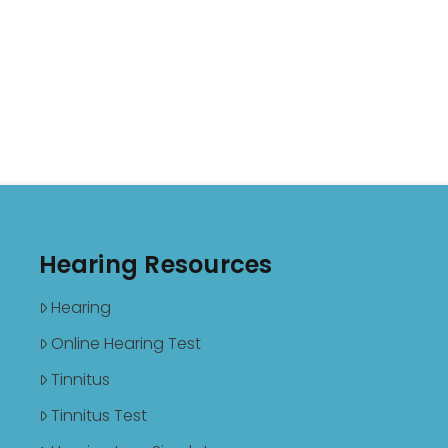
Hearing Resources
Hearing
Online Hearing Test
Tinnitus
Tinnitus Test