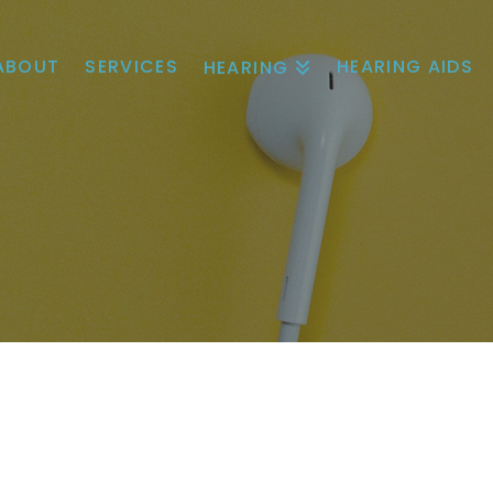
ABOUT
SERVICES
HEARING AIDS
HEARING