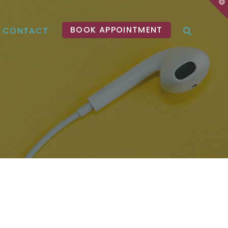
T
t
W
BOOK APPOINTMENT
CONTACT